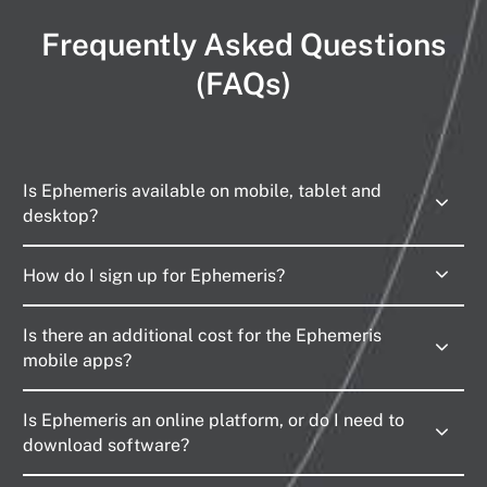
Frequently Asked Questions
(FAQs)
Is Ephemeris available on mobile, tablet and
desktop?
How do I sign up for Ephemeris?
Is there an additional cost for the Ephemeris
mobile apps?
Is Ephemeris an online platform, or do I need to
download software?