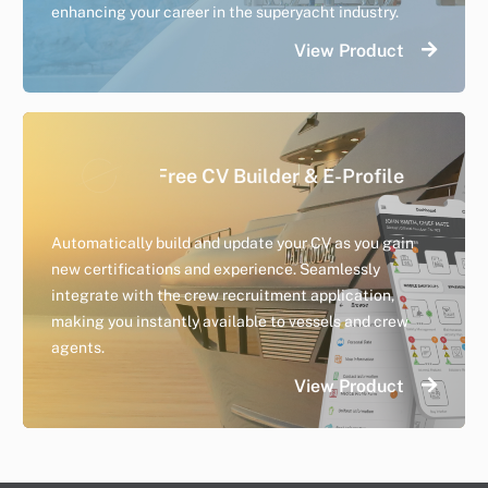
enhancing your career in the superyacht industry.
View Product
Day Worker
Free CV Builder & E-Profile
A safe and efficient way to connect vessels and crew
Automatically build and update your CV as you gain
searching for day work.
new certifications and experience. Seamlessly
integrate with the crew recruitment application,
making you instantly available to vessels and crew
agents.
View Product
View Product