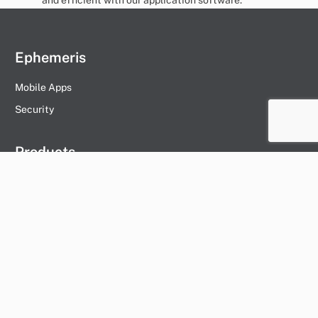
Ephemeris
Mobile Apps
Security
Products
Management Company
Vessel
Hummingbird
Day Worker
Ships Agent
Vendor
Marina