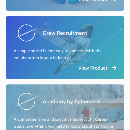
Crew Recruitment
A simple and efficient way to connect with the
collaborators in your industry.
View Product
Academy by Ephemeris
A comprehensive and succinct Superyacht Career
Guide. Everything you need to know about starting or