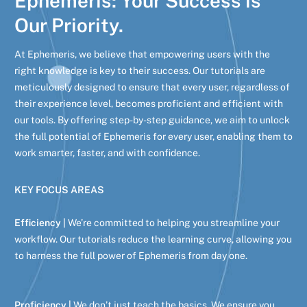
Ephemeris: Your Success is
Our Priority.
At Ephemeris, we believe that empowering users with the
right knowledge is key to their success. Our tutorials are
meticulously designed to ensure that every user, regardless of
their experience level, becomes proficient and efficient with
our tools. By offering step-by-step guidance, we aim to unlock
the full potential of Ephemeris for every user, enabling them to
work smarter, faster, and with confidence.
KEY FOCUS AREAS
Efficiency |
We’re committed to helping you streamline your
workflow. Our tutorials reduce the learning curve, allowing you
to harness the full power of Ephemeris from day one.
Proficiency |
We don’t just teach the basics. We ensure you