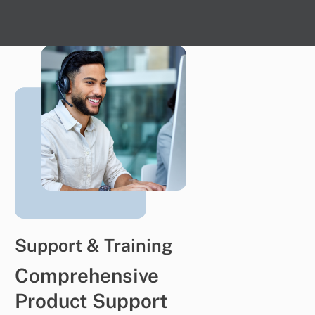
Support & Training
Comprehensive
Product Support