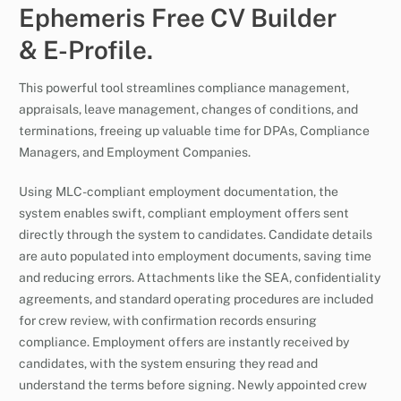
Ephemeris Free CV Builder
& E-Profile.
This powerful tool streamlines compliance management,
appraisals, leave management, changes of conditions, and
terminations, freeing up valuable time for DPAs, Compliance
Managers, and Employment Companies.
Using MLC-compliant employment documentation, the
system enables swift, compliant employment offers sent
directly through the system to candidates. Candidate details
are auto populated into employment documents, saving time
and reducing errors. Attachments like the SEA, confidentiality
agreements, and standard operating procedures are included
for crew review, with confirmation records ensuring
compliance. Employment offers are instantly received by
candidates, with the system ensuring they read and
understand the terms before signing. Newly appointed crew