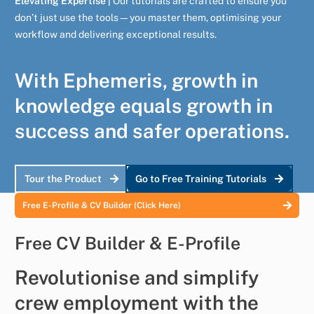
Elevating Expertise |
Our tutorials are crafted to ensure you
don’t just use the tools—you master them, optimising your
workflow and delivering exceptional results.
With Ephemeris, growth in
knowledge equals growth in
success and safer operations.
Tour the Product
Go to Free Training Tutorials
Free E-Profile & CV Builder (Click Here)
Free CV Builder & E-Profile
Revolutionise and simplify
crew employment with the