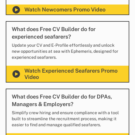
Watch Newcomers Promo Video
What does Free CV Builder do for
experienced seafarers?
Update your CV and E-Profile effortlessly and unlock
new opportunities at sea with Ephemeris, designed for
experienced seafarers.
Watch Experienced Seafarers Promo
Video
What does Free CV Builder do for DPAs,
Managers & Employers?
Simplify crew hiring and ensure compliance with a tool
built to streamline the recruitment process, making it
easier to find and manage qualified seafarers.