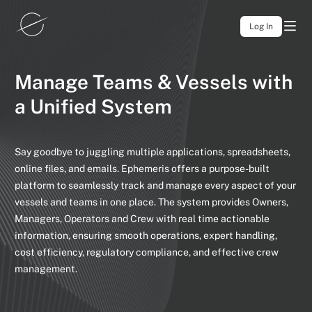
Log In
Manage Teams & Vessels
with
a Unified System
Say goodbye to juggling multiple applications, spreadsheets,
online files,
and emails. Ephemeris offers a purpose-built
platform to seamlessly track
and manage every aspect of your
vessels and teams in one place. The
system provides Owners,
Managers, Operators and Crew with real time
actionable
information, ensuring smooth operations, expert handling,
cost
efficiency, regulatory compliance, and effective crew
management.