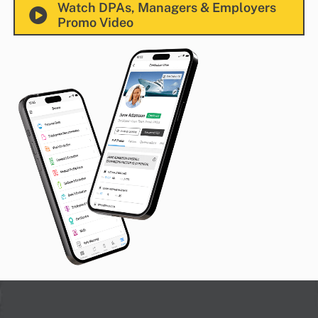
Watch DPAs, Managers & Employers
Promo Video