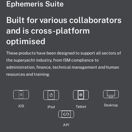
Ephemeris Suite
Built for various collaborators
and is cross-platform
optimised
These products have been designed to support all sectors of
the superyacht industry, from ISM compliance to
administration, finance, technical management and human
resources and training.
Desktop
iOS
Tablet
iPad
API