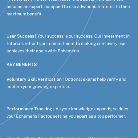
become an expert, equipped to use advanced features to their
maximum benefit.
User Success |
Your success is our success. Our investment in
tutorials reflects our commitment to making sure every user
achieves their goals with Ephemeris.
KEY BENEFITS
Voluntary Skill Verification |
Optional exams help verify and
confirm your growing expertise.
Performance Tracking |
As your knowledge expands, so does
your Ephemeris Factor, setting you apart as a top performer.