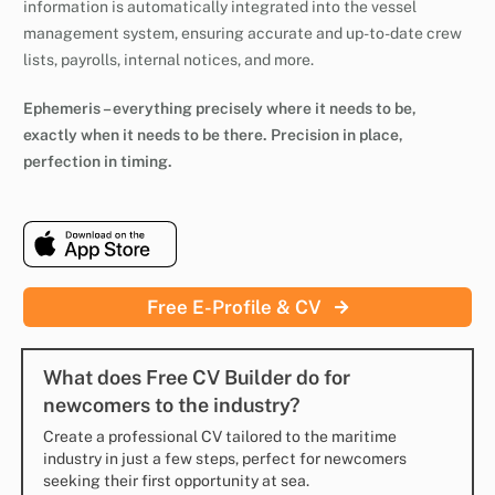
information is automatically integrated into the vessel
management system, ensuring accurate and up-to-date crew
lists, payrolls, internal notices, and more.
Ephemeris – everything precisely where it needs to be,
exactly when it needs to be there. Precision in place,
perfection in timing.
Free E-Profile & CV
What does Free CV Builder do for
newcomers to the industry?
Create a professional CV tailored to the maritime
industry in just a few steps, perfect for newcomers
seeking their first opportunity at sea.