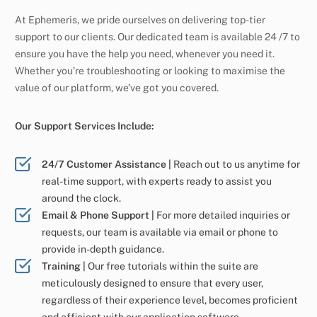
At Ephemeris, we pride ourselves on delivering top-tier
support to our clients. Our dedicated team is available 24 /7 to
ensure you have the help you need, whenever you need it.
Whether you’re troubleshooting or looking to maximise the
value of our platform, we’ve got you covered.
Our Support Services Include:
24/7 Customer Assistance |
Reach out to us anytime for
real-time support, with experts ready to assist you
around the clock.
Email & Phone Support |
For more detailed inquiries or
requests, our team is available via email or phone to
provide in-depth guidance.
Training |
Our free tutorials within the suite are
meticulously designed to ensure that every user,
regardless of their experience level, becomes proficient
and efficient with our application software.