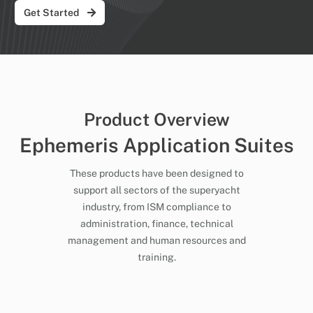
Get Started
Product Overview
Ephemeris Application Suites
These products have been designed to
support all sectors of the superyacht
industry, from ISM compliance to
administration, finance, technical
management and human resources and
training.