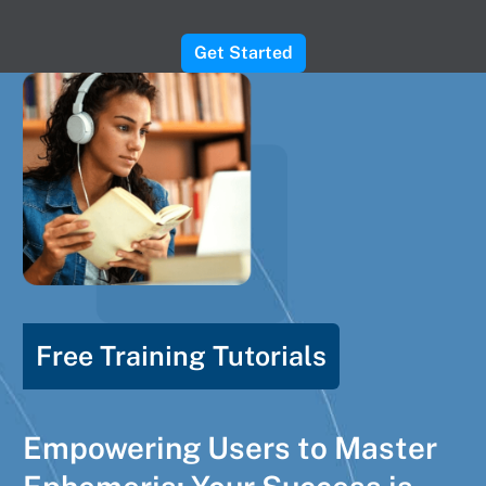
Get Started
Free Training Tutorials
Empowering Users to Master