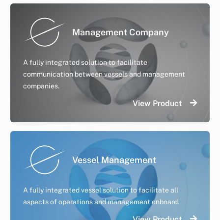
Management Company
A fully integrated solution to facilitate
communication between vessels and management
companies.
View Product
Vessel Management
A fully integrated vessel solution to facilitate all
aspects of operations and management onboard.
View Product