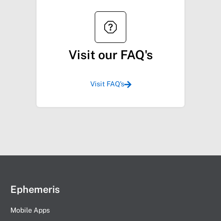
Visit our FAQ's
Visit FAQ's
Ephemeris
Mobile Apps