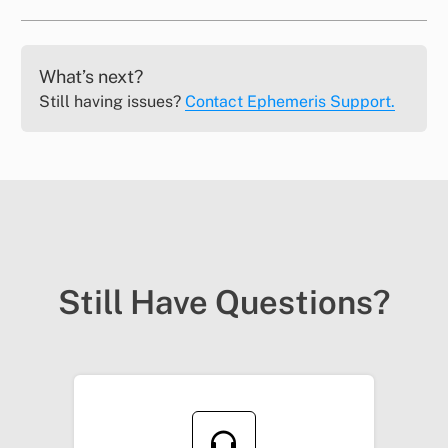
What’s next?
Still having issues?
Contact Ephemeris Support.
Still Have Questions?