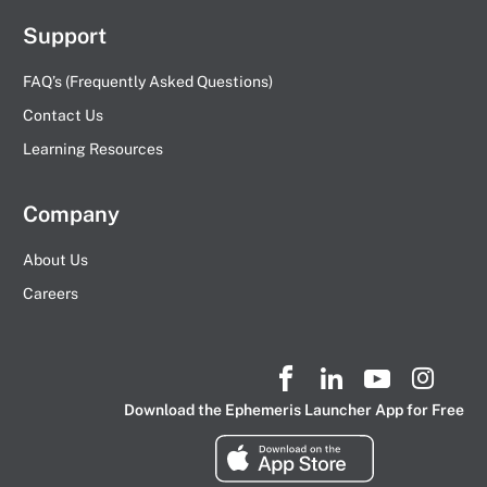
Support
FAQ’s (Frequently Asked Questions)
Contact Us
Learning Resources
Company
About Us
Careers
Download the Ephemeris Launcher App for Free