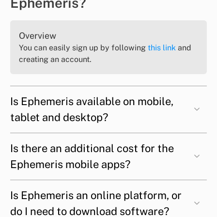
Ephemeris?
Overview
You can easily sign up by following
this link
and
creating an account.
Is Ephemeris available on mobile,
tablet and desktop?
Is there an additional cost for the
Ephemeris mobile apps?
Is Ephemeris an online platform, or
do I need to download software?