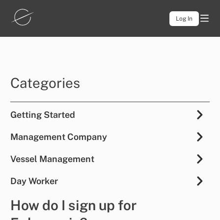
Log In
Categories
Getting Started
Management Company
Vessel Management
Day Worker
How do I sign up for