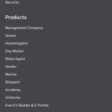
Security
Products
Management Company
Vessel
Hummingbird
Day Worker
Ships Agent
Vendor
Marina
Shipyard
Academy
Uniforms
Free CV Builder & E-Profile