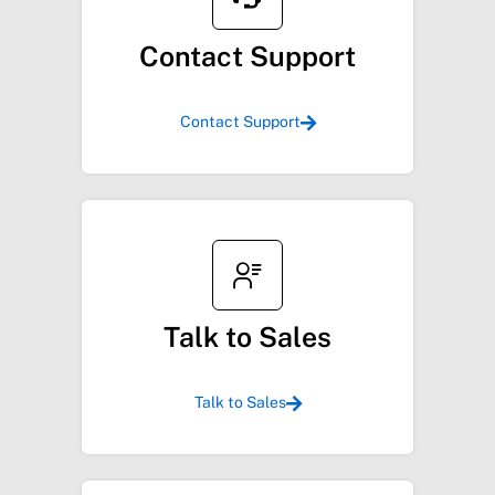
Contact Support
Contact Support
Talk to Sales
Talk to Sales