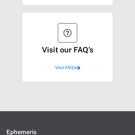
Visit our FAQ's
Visit FAQ's
Ephemeris