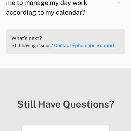
me to manage my day work
according to my calendar?
What’s next?
Still having issues?
Contact Ephemeris Support.
Still Have Questions?