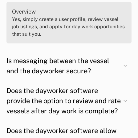
Overview
Yes, simply create a user profile, review vessel
job listings, and apply for day work opportunities
that suit you.
Is messaging between the vessel
and the dayworker secure?
Does the dayworker software
provide the option to review and rate
vessels after day work is complete?
Does the dayworker software allow