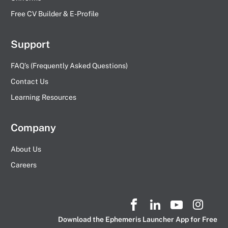
Free CV Builder & E-Profile
Support
FAQ’s (Frequently Asked Questions)
Contact Us
Learning Resources
Company
About Us
Careers
Download the Ephemeris Launcher App for Free