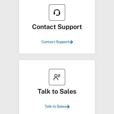
Contact Support
Contact Support
Talk to Sales
Talk to Sales