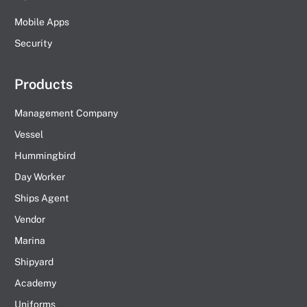
Mobile Apps
Security
Products
Management Company
Vessel
Hummingbird
Day Worker
Ships Agent
Vendor
Marina
Shipyard
Academy
Uniforms