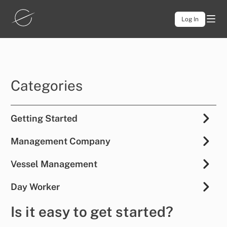
Log In
Categories
Getting Started
Management Company
Vessel Management
Day Worker
Is it easy to get started?